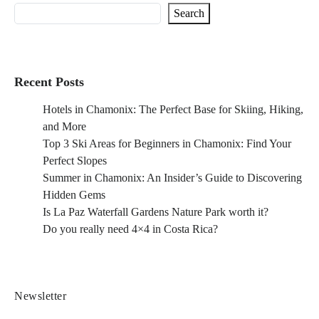
Search
Recent Posts
Hotels in Chamonix: The Perfect Base for Skiing, Hiking,
and More
Top 3 Ski Areas for Beginners in Chamonix: Find Your
Perfect Slopes
Summer in Chamonix: An Insider’s Guide to Discovering
Hidden Gems
Is La Paz Waterfall Gardens Nature Park worth it?
Do you really need 4×4 in Costa Rica?
Newsletter