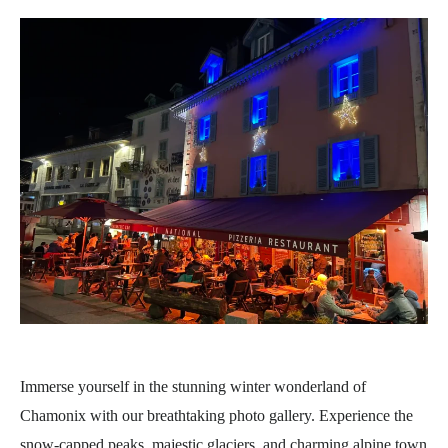
Immerse yourself in the stunning winter wonderland of
Chamonix with our breathtaking photo gallery. Experience the
snow-capped peaks, majestic glaciers, and charming alpine town