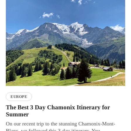
EUROPE
The Best 3 Day Chamonix Itinerary for
Summer
On our recent trip to the stunning Chamonix-Mont-
Blanc, we followed this 3-day itinerary. You...