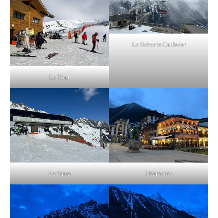
Le Brévent Cablecar
Le Tour
La Parsa
Chamonix