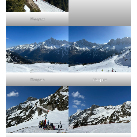
Planpraz
Planpraz
Planpraz