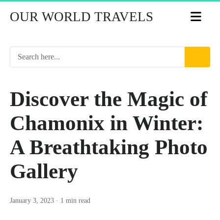
OUR WORLD TRAVELS
Discover the Magic of
Chamonix in Winter:
A Breathtaking Photo
Gallery
January 3, 2023
· 1 min read