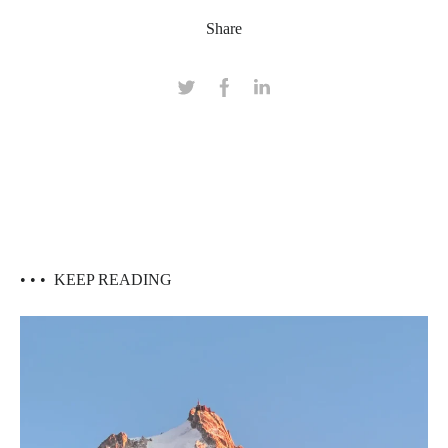
Share
• • •
KEEP READING