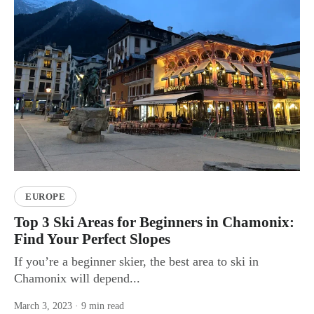
EUROPE
Top 3 Ski Areas for Beginners in Chamonix:
Find Your Perfect Slopes
If you’re a beginner skier, the best area to ski in
Chamonix will depend...
March 3, 2023
· 9 min read