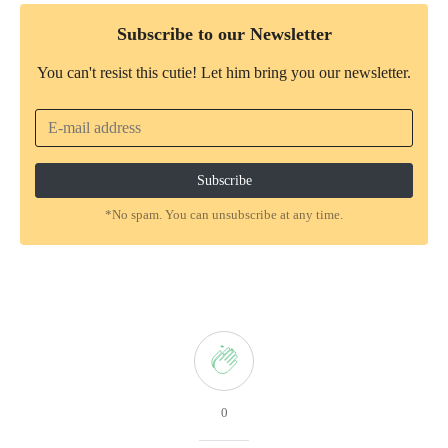
Subscribe to our Newsletter
You can't resist this cutie! Let him bring you our newsletter.
*No spam. You can unsubscribe at any time.
0