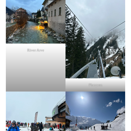
River Arve
Planpraz