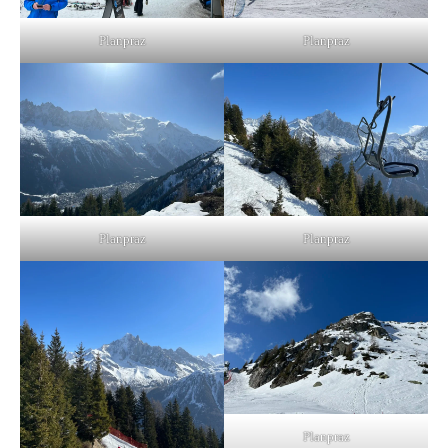
Planpraz
Planpraz
Planpraz
Planpraz
Planpraz