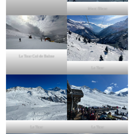
Mont Blanc
Le Tour Col de Balme
Le Tour
Le Tour
Le Tour