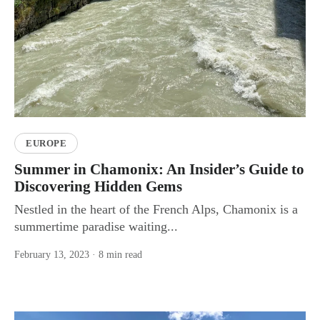
EUROPE
Summer in Chamonix: An Insider’s Guide to
Discovering Hidden Gems
Nestled in the heart of the French Alps, Chamonix is a
summertime paradise waiting...
February 13, 2023
· 8 min read