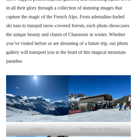
in all their glory through a collection of stunning images that
capture the magic of the French Alps. From adrenaline-fueled
ski runs to tranquil snow-covered forests, each photo showcases
the unique beauty and charm of Chamonix in winter. Whether
you’ve visited before or are dreaming of a future trip, our photo
gallery will transport you to the heart of this magical mountain
paradise.
Le Tour
Telecabine de Vallorcine