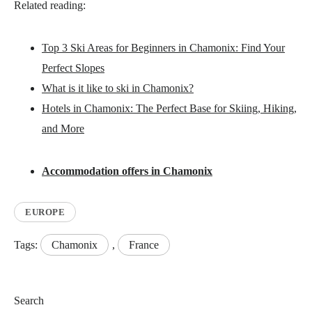
Related reading:
Top 3 Ski Areas for Beginners in Chamonix: Find Your
Perfect Slopes
What is it like to ski in Chamonix?
Hotels in Chamonix: The Perfect Base for Skiing, Hiking,
and More
Accommodation offers in Chamonix
EUROPE
Tags:
Chamonix
,
France
Search