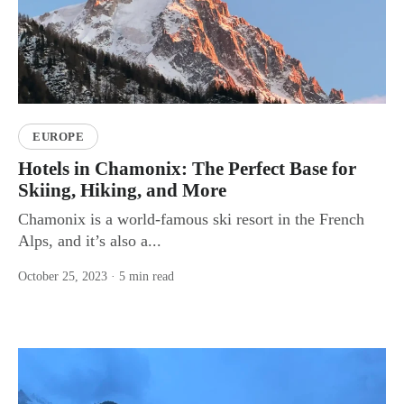
EUROPE
Hotels in Chamonix: The Perfect Base for
Skiing, Hiking, and More
Chamonix is a world-famous ski resort in the French
Alps, and it’s also a...
October 25, 2023
· 5 min read