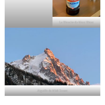
La Blanche du Mont Blanc
Aiguille de Midi Sunset