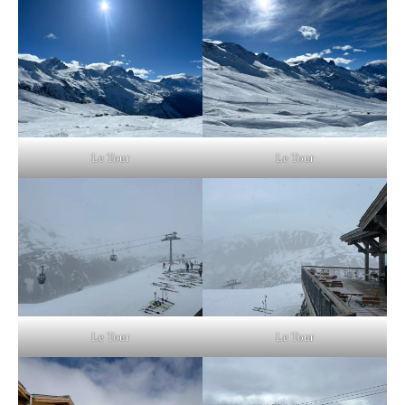
Le Tour
Le Tour
Le Tour
Le Tour