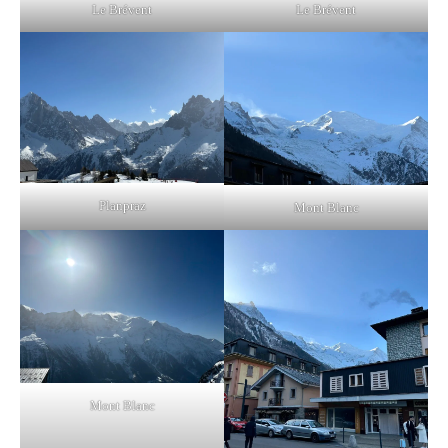
Le Brévent
Le Brévent
Planpraz
Mont Blanc
Mont Blanc