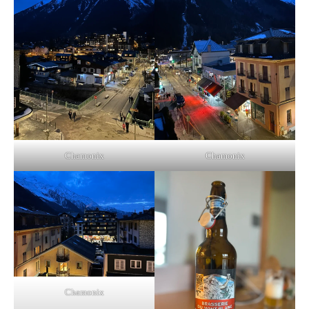
Chamonix
Chamonix
Chamonix